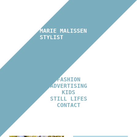
MARIE MALISSEN
STYLIST
FASHION
ADVERTISING
KIDS
STILL LIFES
CONTACT