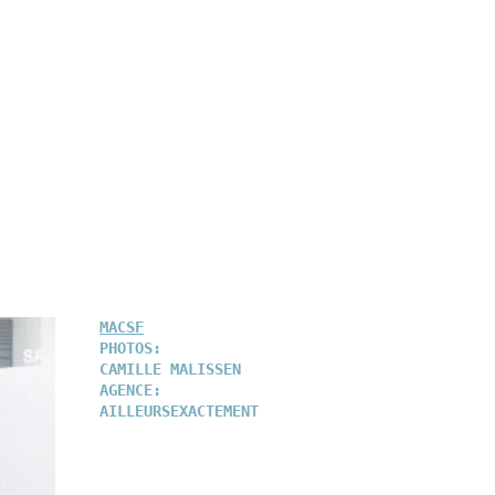
MACSF
PHOTOS:
CAMILLE MALISSEN
AGENCE:
AILLEURSEXACTEMENT