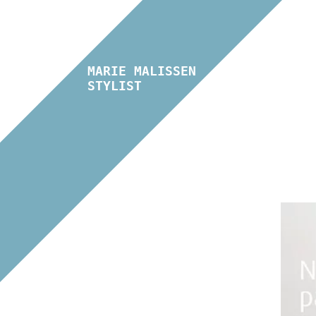
MARIE MALISSEN
STYLIST