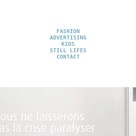
FASHION
ADVERTISING
KIDS
STILL LIFES
CONTACT