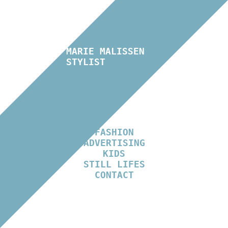
MARIE MALISSEN
STYLIST
FASHION
ADVERTISING
KIDS
STILL LIFES
CONTACT