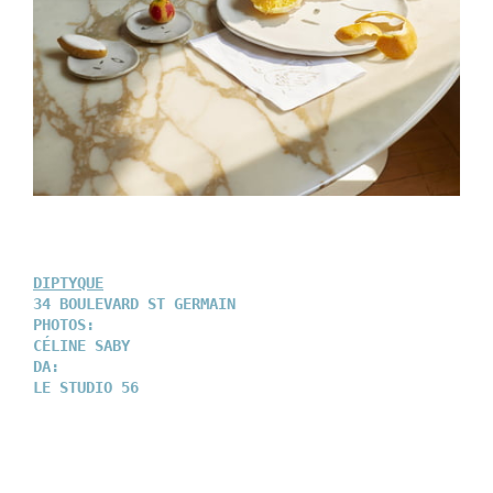
DIPTYQUE
34 BOULEVARD ST GERMAIN
PHOTOS:
CÉLINE SABY
DA:
LE STUDIO 56