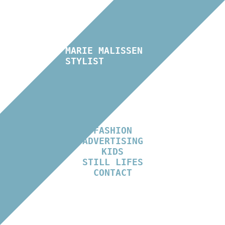
MARIE MALISSEN
STYLIST
FASHION
ADVERTISING
KIDS
STILL LIFES
CONTACT