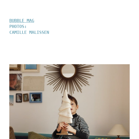
BUBBLE MAG
PHOTOS:
CAMILLE MALISSEN