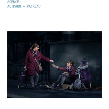
AGENCE:
ALTMANN + PACREAU