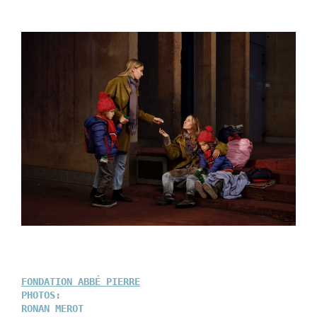
FONDATION ABBÉ PIERRE
PHOTOS:
RONAN MEROT