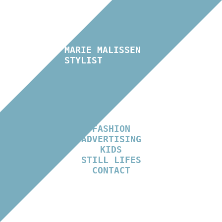
MARIE MALISSEN
STYLIST
FASHION
ADVERTISING
KIDS
STILL LIFES
CONTACT