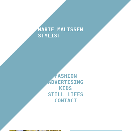
MARIE MALISSEN
STYLIST
FASHION
ADVERTISING
KIDS
STILL LIFES
CONTACT