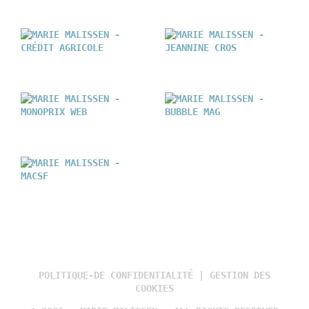
POLITIQUE-DE CONFIDENTIALITÉ
|
GESTION DES
COOKIES