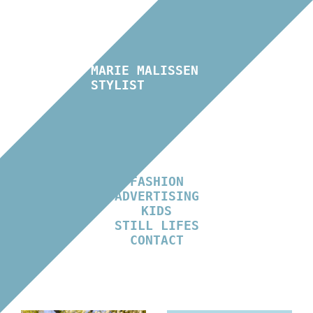
MARIE MALISSEN
STYLIST
FASHION
ADVERTISING
KIDS
STILL LIFES
CONTACT