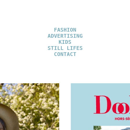
FASHION
ADVERTISING
KIDS
STILL LIFES
CONTACT