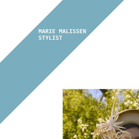
MARIE MALISSEN
STYLIST