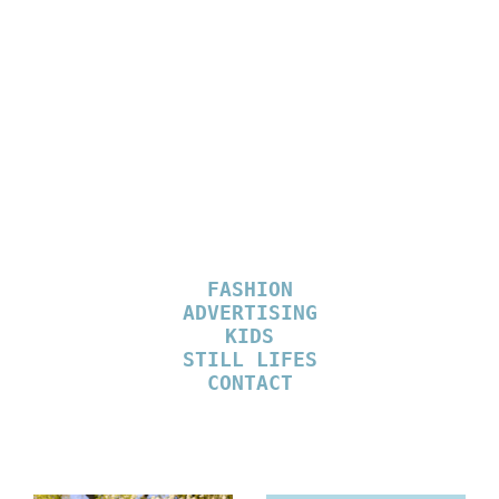
MARIE MALISSEN
STYLIST
FASHION
ADVERTISING
KIDS
STILL LIFES
CONTACT