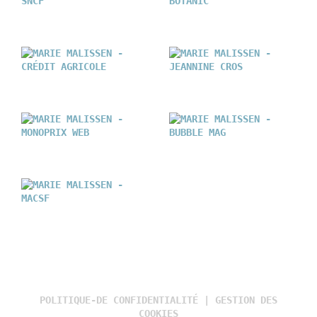
POLITIQUE-DE CONFIDENTIALITÉ
|
GESTION DES
COOKIES